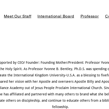
Meet Our Staff
International Board
Professor
C
supported by CEO/ Founder: Founding Mother/President: Professor Yvonn
he Holy Spirit. As Professor Yvonne B. Bentley, Ph.D.S. was spending 
eate the International Kingdom University-U.S.A. as a blessing
to
five
hared her vision with her Apostle and overseers Apostle Billy and Ap
lliance Academy out of Jesus People Proclaim International Church. Sin
he has affiliated and partnered with many others to brand what she bel
cate others on discipleship, and continue to educate others from a bibl
fellowship.