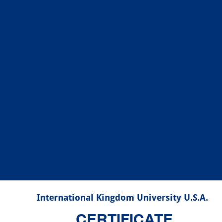
International Kingdom University U.S.A.
CERTIFICATE