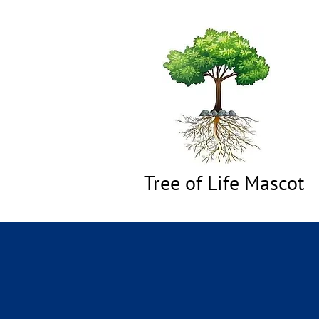
Tree of Life Mascot