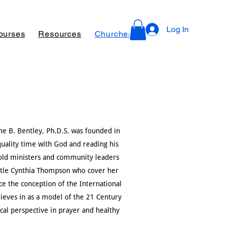
Log In
ourses
Resources
Churches, Ministries for Revivals
e B. Bentley, Ph.D.S. was founded in
quality time with God and reading his
fold ministers and community leaders
ostle Cynthia Thompson who cover her
ce the conception of the International
ieves in as a model of the 21 Century
ical perspective in prayer and healthy