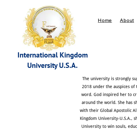
Home
About
International Kingdom
University
U.S.A.
The university is strongly 
2018 under the auspices of t
word. God inspired her to cr
around the world. She has s
with their Global Apostolic A
Kingdom University-U.S.A., s
University to win souls, edu